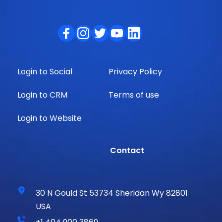
Login to Social
Privacy Policy
Login to CRM
Terms of use
Login to Website
                Contact
30 N Gould St 53734 Sheridan Wy 82801 
USA