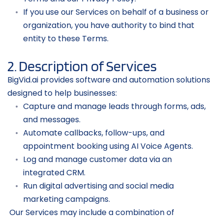
If you use our Services on behalf of a business or 
organization, you have authority to bind that 
entity to these Terms.
2. Description of Services
BigVid.ai provides software and automation solutions 
designed to help businesses:
Capture and manage leads through forms, ads, 
and messages.
Automate callbacks, follow-ups, and 
appointment booking using AI Voice Agents.
Log and manage customer data via an 
integrated CRM.
Run digital advertising and social media 
marketing campaigns.
 Our Services may include a combination of 