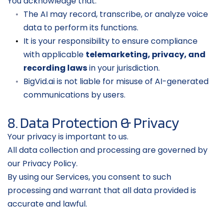
You acknowledge that:
The AI may record, transcribe, or analyze voice 
data to perform its functions.
It is your responsibility to ensure compliance 
with applicable 
telemarketing, privacy, and 
recording laws
 in your jurisdiction.
BigVid.ai is not liable for misuse of AI-generated 
communications by users.
8. Data Protection & Privacy
Your privacy is important to us.
All data collection and processing are governed by 
our Privacy Policy.
By using our Services, you consent to such 
processing and warrant that all data provided is 
accurate and lawful.