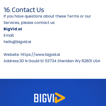
16. Contact Us
If you have questions about these Terms or our 
Services, please contact us:
BigVid.ai
Email: 
hello@bigvid.ai
hello@bigvid.aihello@bigvid.aihello@bi
gvhello@bigvid.ai
hello@bigvid.ai
Website: https://www.bigvid.ai
Address:30 N Gould St 53734 Sheridan Wy 82801 USA