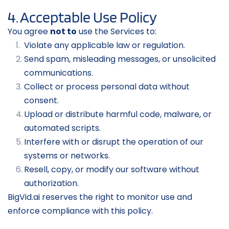
4. Acceptable Use Policy
You agree 
not to
 use the Services to:
Violate any applicable law or regulation.
Send spam, misleading messages, or unsolicited 
communications.
Collect or process personal data without 
consent.
Upload or distribute harmful code, malware, or 
automated scripts.
Interfere with or disrupt the operation of our 
systems or networks.
Resell, copy, or modify our software without 
authorization.
BigVid.ai reserves the right to monitor use and 
enforce compliance with this policy.