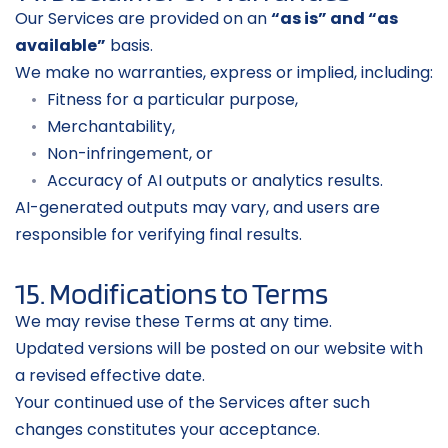
Our Services are provided on an 
“as is” and “as 
available”
 basis.
We make no warranties, express or implied, including:
Fitness for a particular purpose,
Merchantability,
Non-infringement, or
Accuracy of AI outputs or analytics results.
AI-generated outputs may vary, and users are 
responsible for verifying final results.
15. Modifications to Terms
We may revise these Terms at any time.
Updated versions will be posted on our website with 
a revised effective date.
Your continued use of the Services after such 
changes constitutes your acceptance.