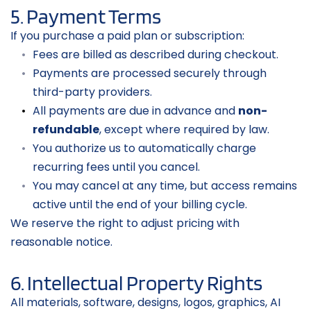
5. Payment Terms
If you purchase a paid plan or subscription:
Fees are billed as described during checkout.
Payments are processed securely through 
third-party providers.
All payments are due in advance and 
non-
refundable
, except where required by law.
You authorize us to automatically charge 
recurring fees until you cancel.
You may cancel at any time, but access remains 
active until the end of your billing cycle.
We reserve the right to adjust pricing with 
reasonable notice.
6. Intellectual Property Rights
All materials, software, designs, logos, graphics, AI 