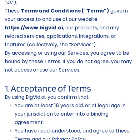
“us”).
These 
Terms and Conditions (“Terms”)
 govern 
your access to and use of our website 
https://www.bigvid.ai
, our products, and any 
related services, applications, integrations, or 
features (collectively, the “Services”).
By accessing or using our Services, you agree to be 
bound by these Terms. If you do not agree, you may 
not access or use our Services.
1. Acceptance of Terms
By using BigVid.ai, you confirm that:
You are at least 18 years old, or of legal age in 
your jurisdiction to enter into a binding 
agreement.
You have read, understood, and agree to these 
Terms and our Privacy Policy.