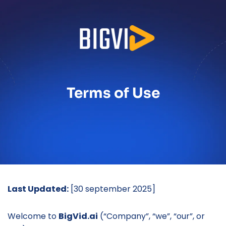
Terms of Use
Last Updated:
 [30 september 2025]
Welcome to 
BigVid.ai
 (“Company”, “we”, “our”, or 