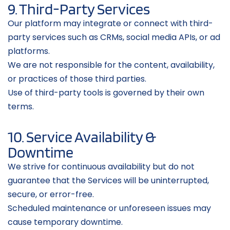
9. Third-Party Services
Our platform may integrate or connect with third-
party services such as CRMs, social media APIs, or ad 
platforms.
We are not responsible for the content, availability, 
or practices of those third parties.
Use of third-party tools is governed by their own 
terms.
10. Service Availability & 
Downtime
We strive for continuous availability but do not 
guarantee that the Services will be uninterrupted, 
secure, or error-free.
Scheduled maintenance or unforeseen issues may 
cause temporary downtime.