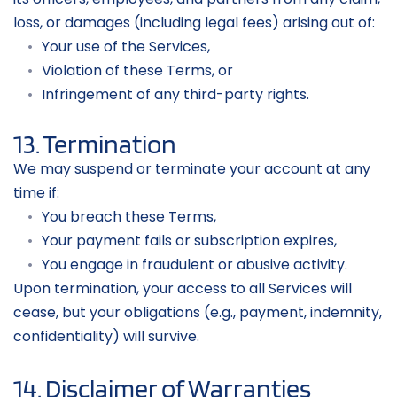
loss, or damages (including legal fees) arising out of:
Your use of the Services,
Violation of these Terms, or
Infringement of any third-party rights.
13. Termination
We may suspend or terminate your account at any 
time if:
You breach these Terms,
Your payment fails or subscription expires,
You engage in fraudulent or abusive activity.
Upon termination, your access to all Services will 
cease, but your obligations (e.g., payment, indemnity, 
confidentiality) will survive.
14. Disclaimer of Warranties