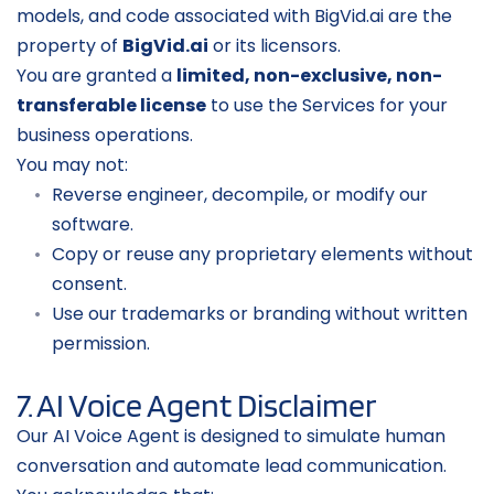
models, and code associated with BigVid.ai are the 
property of 
BigVid.ai
 or its licensors.
You are granted a 
limited, non-exclusive, non-
transferable license
 to use the Services for your 
business operations.
You may not:
Reverse engineer, decompile, or modify our 
software.
Copy or reuse any proprietary elements without 
consent.
Use our trademarks or branding without written 
permission.
7. AI Voice Agent Disclaimer
Our AI Voice Agent is designed to simulate human 
conversation and automate lead communication.