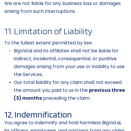
We are not liable for any business loss or damages 
arising from such interruptions.
11. Limitation of Liability
To the fullest extent permitted by law:
BigVid.ai and its affiliates shall not be liable for 
indirect, incidental, consequential, or punitive 
damages arising from your use or inability to use 
the Services.
Our total liability for any claim shall not exceed 
the amount you paid to us in the 
previous three 
(3) months
 preceding the claim.
12. Indemnification
You agree to indemnify and hold harmless BigVid.ai, 
its officers, employees, and partners from any claim, 