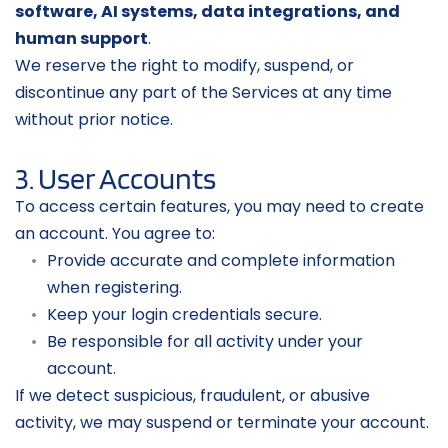
software, AI systems, data integrations, and 
human support
.
We reserve the right to modify, suspend, or 
discontinue any part of the Services at any time 
without prior notice.
3. User Accounts
To access certain features, you may need to create 
an account. You agree to:
Provide accurate and complete information 
when registering.
Keep your login credentials secure.
Be responsible for all activity under your 
account.
If we detect suspicious, fraudulent, or abusive 
activity, we may suspend or terminate your account.